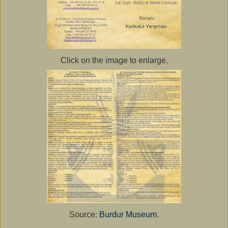
Click on the image to enlarge.
Source:
Burdur Museum
.