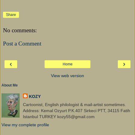
Share
No comments:
Post a Comment
‹
›
Home
View web version
About Me
KOZY
Cartoonist, English philologist & mail-artist sometimes.
Address: Kemal Ozyurt P.K.407 Sirkeci PTT, 34115 Fatih
Istanbul TURKEY kozy55@gmail.com
View my complete profile