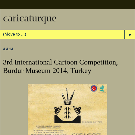
caricaturque
▼
4.4.14
3rd International Cartoon Competition,
Burdur Museum 2014, Turkey