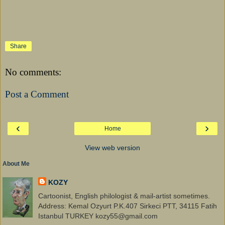
Share
No comments:
Post a Comment
‹
›
Home
View web version
About Me
KOZY
Cartoonist, English philologist & mail-artist sometimes.
Address: Kemal Ozyurt P.K.407 Sirkeci PTT, 34115 Fatih
Istanbul TURKEY kozy55@gmail.com