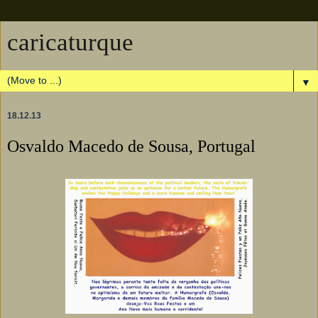
caricaturque
▼
18.12.13
Osvaldo Macedo de Sousa, Portugal